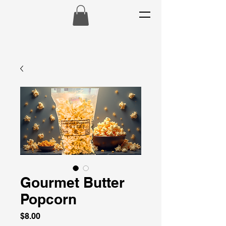
Gourmet Butter
Popcorn
Price
$8.00