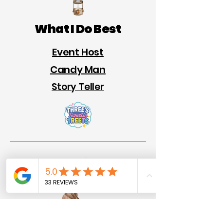
What I Do Best
Event Host
Candy Man
Story Teller