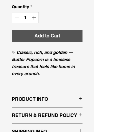
Quantity
*
Add to Cart
✨
Classic, rich, and golden —
Butter Popcorn is a timeless
treasure that feels like home in
every crunch.
PRODUCT INFO
That taste you know and love, just
RETURN & REFUND POLICY
like being at the movies!
All sales are final since our
SHIPPING INFO