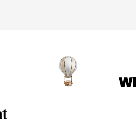
Wh
nt