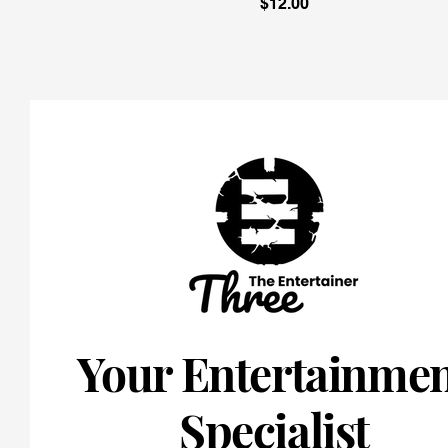
Price
$12.00
Your Entertainme
Specialist