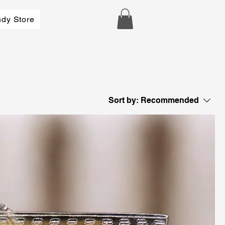
dy Store
Sort by:
Recommended