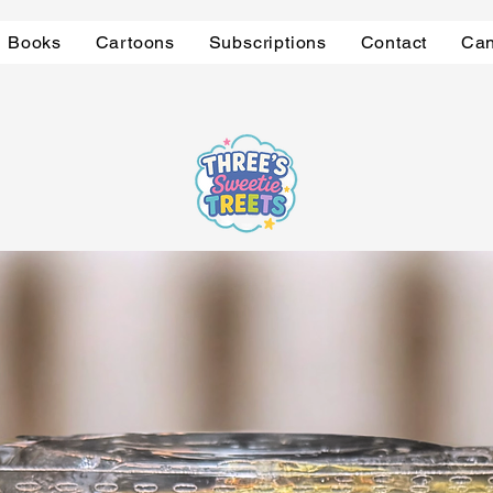
Books
Cartoons
Subscriptions
Contact
Can