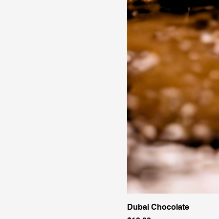
Dubai Chocolate