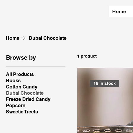
Home
Home
Dubai Chocolate
1 product
Browse by
All Products
Books
16 in stock
Cotton Candy
Dubai Chocolate
Freeze Dried Candy
Popcorn
Sweetie Treets