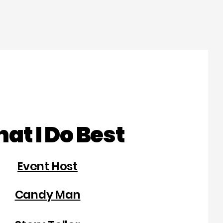
at I Do Best
Event Host
Candy Man