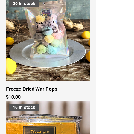
20 In stock
Freeze Dried War Pops
Price
$10.00
16 in stock