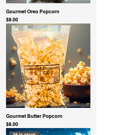
Gourmet Oreo Popcorn
Price
$8.00
Gourmet Butter Popcorn
Price
$8.00
26 in stock