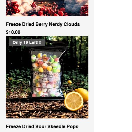
Freeze Dried Berry Nerdy Clouds
Price
$10.00
Only 19 Left!!!
Freeze Dried Sour Skeedle Pops