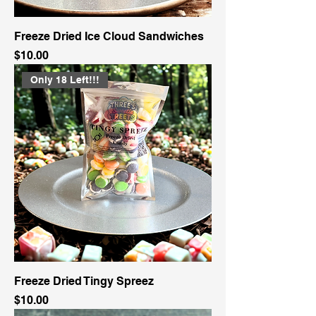
Freeze Dried Ice Cloud Sandwiches
Price
$10.00
Only 18 Left!!!
Freeze Dried Tingy Spreez
Price
$10.00