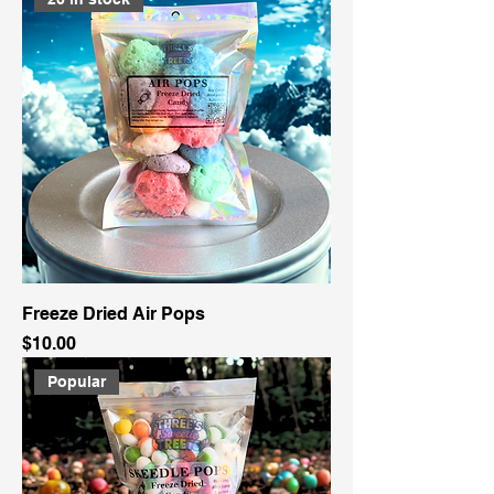
Freeze Dried Air Pops
Price
$10.00
Popular