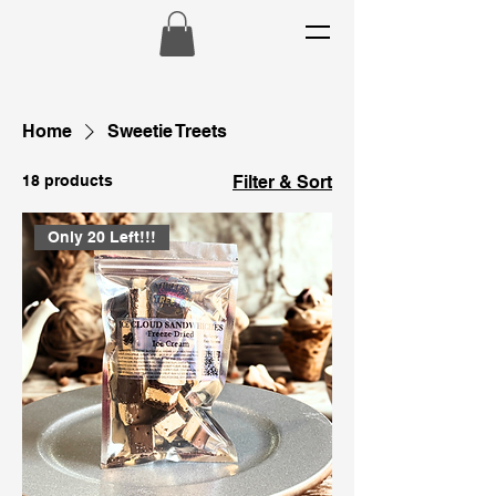
Home
Sweetie Treets
18 products
Filter & Sort
Only 20 Left!!!