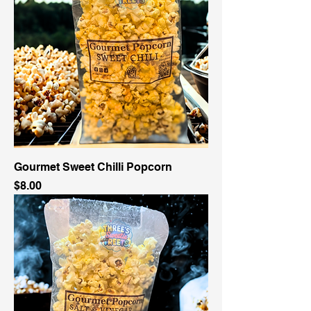
Gourmet Sweet Chilli Popcorn
Price
$8.00