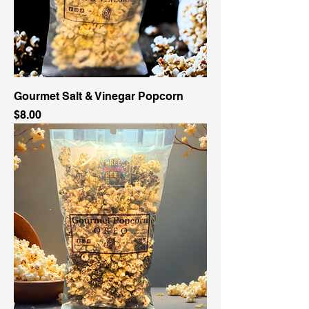
Gourmet Salt & Vinegar Popcorn
Price
$8.00