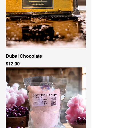
Dubai Chocolate
Price
$12.00