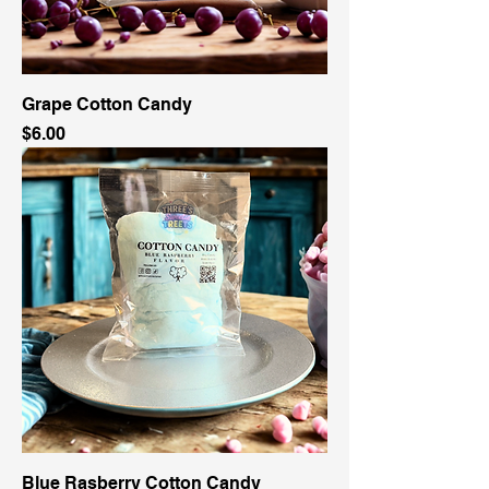
Grape Cotton Candy
Price
$6.00
Blue Rasberry Cotton Candy